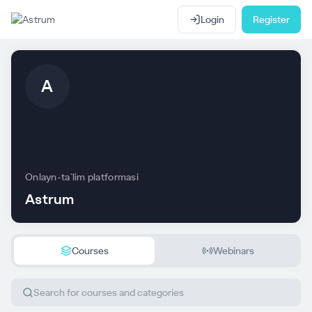
Login
Register
A
Onlayn-ta`lim platformasi
Astrum
Courses
Webinars