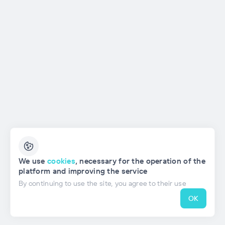
English
We use
cookies
, necessary for the operation of the
platform and improving the service
Privacy Policy
Public Offer of the Project
By continuing to use the site, you agree to their use
OK